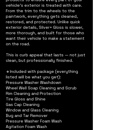
vehicle’s exterior is treated with care.
From the trim to the wheels to the
paintwork, everything gets cleaned,
restored, and protected. Unlike quick
exterior details, Silver+ Gloss is slower,
more thorough, and built for those who
want their vehicle to make a statement
on the road.
This is curb appeal that lasts — not just
clean, but professionally finished.
🔹Included with package (everything
listed will be what you get):
Pressure Washer Washdown
Wheel Well Soap Cleaning and Scrub
Rim Cleaning and Protection
Tire Gloss and Shine
Gas Cap Cleaning
Window and Glass Cleaning
Bug and Tar Remover
Pressure Washer Foam Wash
Agitation Foam Wash