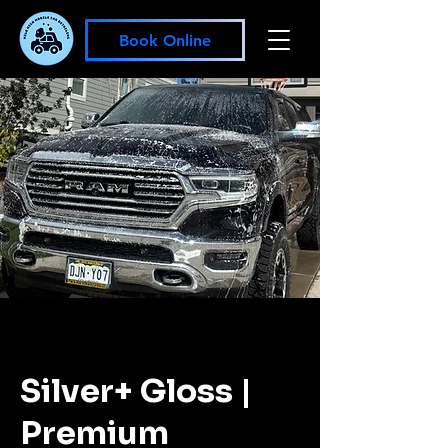
Book Online
Silver+ Gloss |
Premium