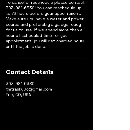
To cancel or reschedule please contact
303-981-6330! You can reschedule up
to 72 hours before your appointment.
Make sure you have a water and power
source and preferably a garage ready
for us to use. If we spend more than a
hour of scheduled time for your
appointment you will get charged hourly
until the job is done.
Contact Details
303-981-6330
tmtrasky03@gmail.com
Erie, CO, USA