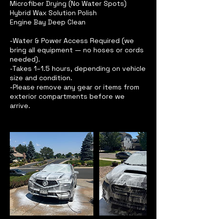
Microfiber Drying (No Water Spots)
Hybrid Wax Solution Polish
Engine Bay Deep Clean
-Water & Power Access Required (we
bring all equipment — no hoses or cords
needed).
-Takes 1–1.5 hours, depending on vehicle
size and condition.
-Please remove any gear or items from
exterior compartments before we
arrive.