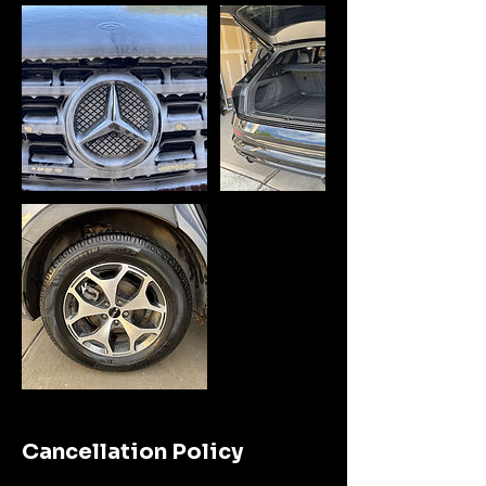
Cancellation Policy