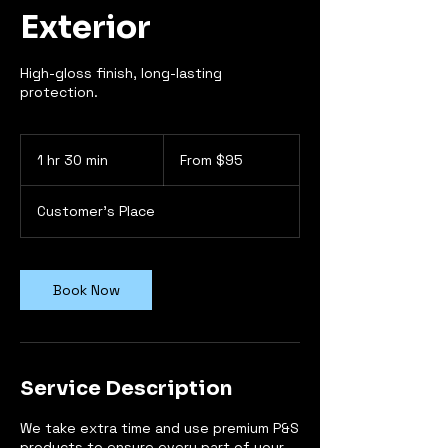
Exterior
High-gloss finish, long-lasting
protection.
From
95
1 hr 30 min
1
From $95
US
dollars
h
3
Customer's Place
0
m
i
n
Book Now
Service Description
We take extra time and use premium P&S
products to ensure every part of your