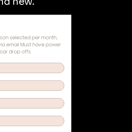
and new.
erson selected per month, 
 via email. Must have power 
car drop offs.