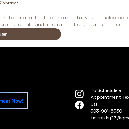
 Colorado?
and a email at the 1st of the month if you are selected fo
gure out a date and timeframe after you are selected.
ster
To Schedule a
Appointment Text
tment Now!
Us!
303-981-6330
tmtrasky03@gma