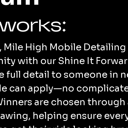
 works:
Mile High Mobile Detailing 
ty with our Shine It Forwa
ee full detail to someone in
ble can apply—no complicat
Winners are chosen through
wing, helping ensure every