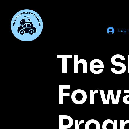
Log 
The S
Forw
Prog