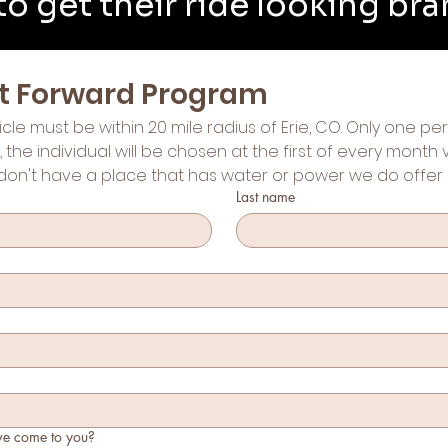
o get their ride looking br
 it Forward Program
icle must be within 20 mile radius of Erie, CO. Only one p
s, the individual will be chosen at the first of every month
don't have a place that has water or power we do offer 
Last name
we come to you?