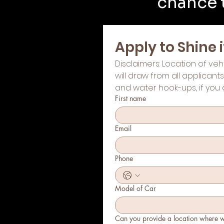
chance t
Apply to Shine
Disclaimers: Location of veh
will draw from all applicant
and water hook-ups, if you 
First name
Email
Phone
Model of Car
Can you provide a location where 