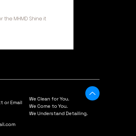
r the MHMD Shine it 
We Clean for You.
 or Email
We Come to You.
We Understand Detailing.
il.com