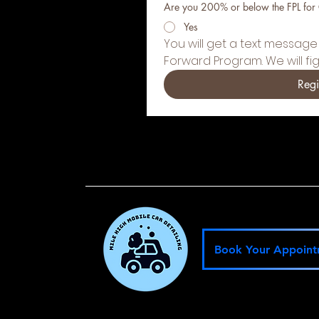
Are you 200% or below the FPL for
Yes
You will get a text message 
Forward Program. We will fi
Regi
Book Your Appoin