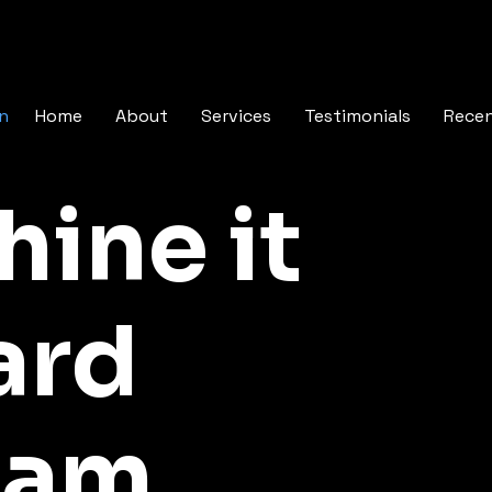
In
Home
About
Services
Testimonials
Rece
hine it
ard
ram