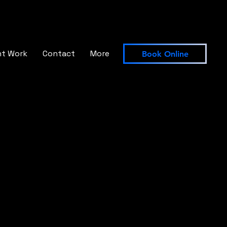
nt Work
Contact
More
Book Online