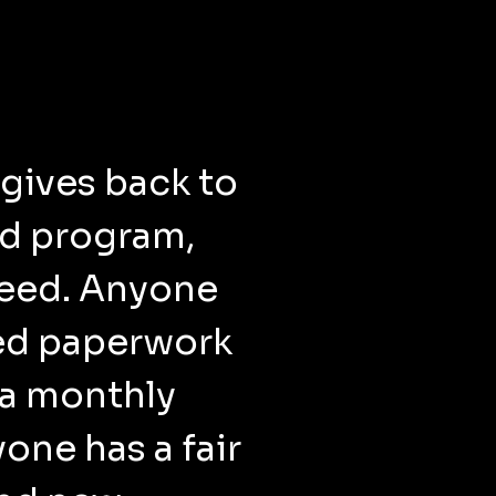
gives back to
rd program,
 need. Anyone
ed paperwork
 a monthly
one has a fair