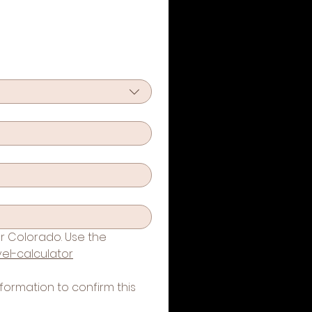
r Colorado. Use the 
el-calculator
formation to confirm this 