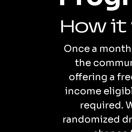
How it
Once a month, 
the communi
offering a fr
income eligi
required. 
randomized dra