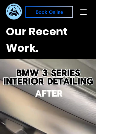
Book Online
Our Recent
Work.