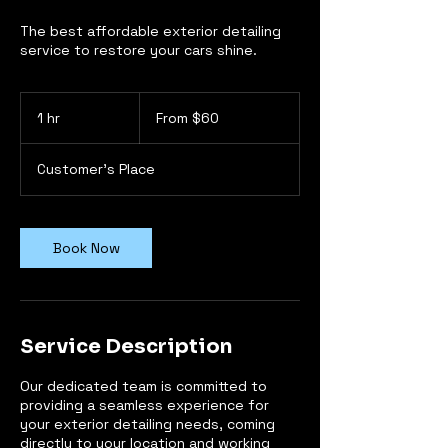
The best affordable exterior detailing
service to restore your cars shine.
From
60
1 hr
1
From $60
US
dollars
h
Customer's Place
Book Now
Service Description
Our dedicated team is committed to
providing a seamless experience for
your exterior detailing needs, coming
directly to your location and working