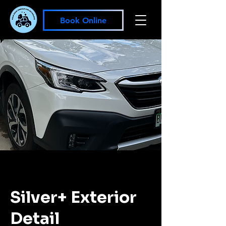
Book Online
Silver+ Exterior
Detail