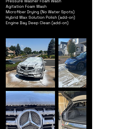
Pressure Washer Foam Wash
Agitation Foam Wash
Microfiber Drying (No Water Spots)
Hybrid Wax Solution Polish (add-on)
Engine Bay Deep Clean (add-on)