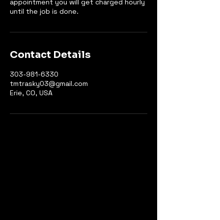
appointment you will get charged hourly
until the job is done.
Contact Details
303-981-6330
tmtrasky03@gmail.com
Erie, CO, USA