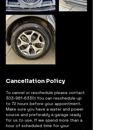
Cancellation Policy
To cancel or reschedule please contact
303-981-6330! You can reschedule up
to 72 hours before your appointment.
Make sure you have a water and power
source and preferably a garage ready
for us to use. If we spend more than a
hour of scheduled time for your