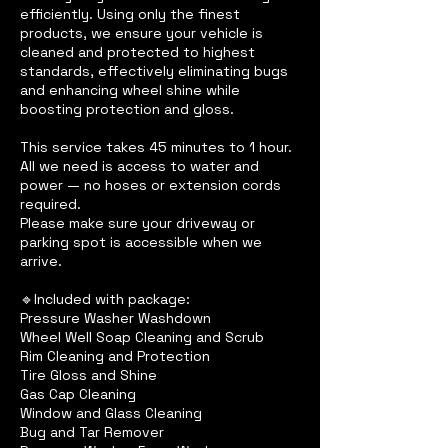
efficiently. Using only the finest
products, we ensure your vehicle is
cleaned and protected to highest
standards, effectively eliminating bugs
and enhancing wheel shine while
boosting protection and gloss.
This service takes 45 minutes to 1 hour.
All we need is access to water and
power — no hoses or extension cords
required.
Please make sure your driveway or
parking spot is accessible when we
arrive.
🔹Included with package:
Pressure Washer Washdown
Wheel Well Soap Cleaning and Scrub
Rim Cleaning and Protection
Tire Gloss and Shine
Gas Cap Cleaning
Window and Glass Cleaning
Bug and Tar Remover