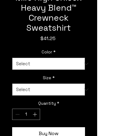
Heavy Blend™
Crewneck
Sweatshirt
Price
$41.25
Color
*
Size
*
Quantity
*
Buy Now