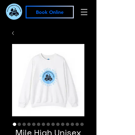
Book Online
Mile High Unisex