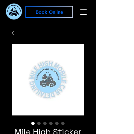
Book Online
Mile High Sticker