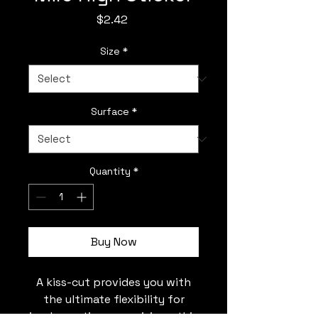
Price
$2.42
Size
*
Surface
*
Quantity
*
Buy Now
A kiss-cut provides you with
the ultimate flexibility for
implementing your vision—this