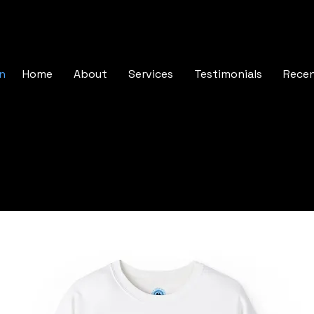
In
Home
About
Services
Testimonials
Rece