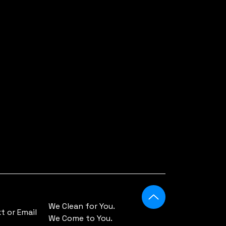
r-
a
r
XL
.0
0
.0
We Clean for You.
 or Email
0
We Come to You.