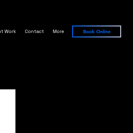
nt Work
Contact
More
Book Online