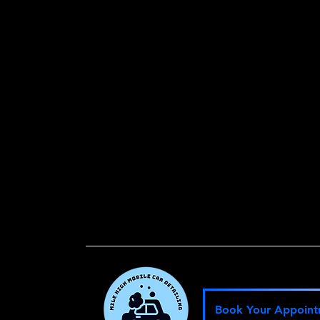
.
Book Your Appoin