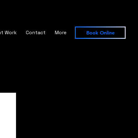
nt Work
Contact
More
Book Online