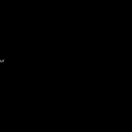
ur
or
se