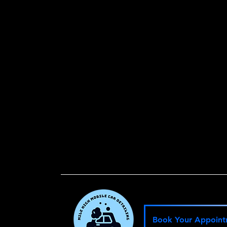
W
He
Book Your Appoin