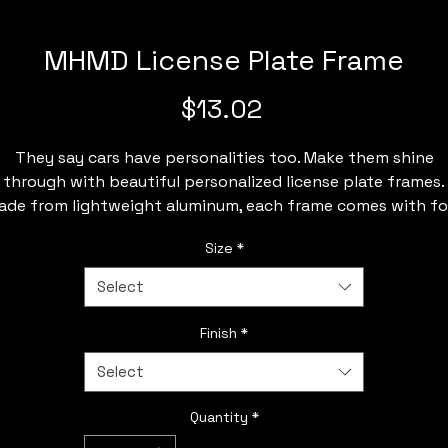
MHMD License Plate Frame
Price
$13.02
They say cars have personalities too. Make them shine
through with beautiful personalized license plate frames.
ade from lightweight aluminum, each frame comes with fo
re-drilled holes for easy installation on any vehicle's front 
Size
*
back bumper.
Select
.: Material: lightweight aluminum
.: One size: 12.2" x 6.3" (30.9 x 16 cm)
Finish
*
.: Compatible with License Plate (11.8" x 6.1")
Select
.: Pre-drilled holes
.: Easy installation
Quantity
*
.: Printed front (no print on the sides)
: Please note: Check local state legislation regarding Licen