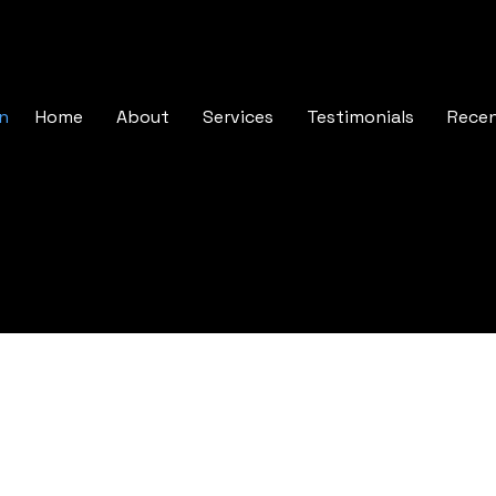
In
Home
About
Services
Testimonials
Rece