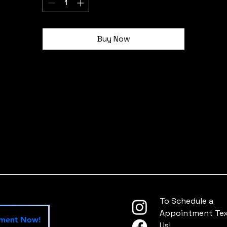
Plate Frame shapes and sizes before ordering
12.2" x 6.3"
Buy Now
idth, in
12.20
ight, in
6.30
To Schedule a
Appointment Text
tment Now!
Us!