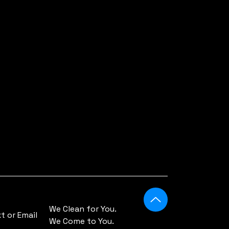
We Clean for You.
 or Email
We Come to You.