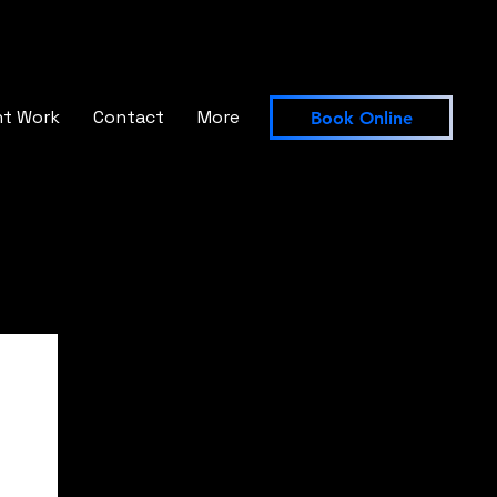
nt Work
Contact
More
Book Online