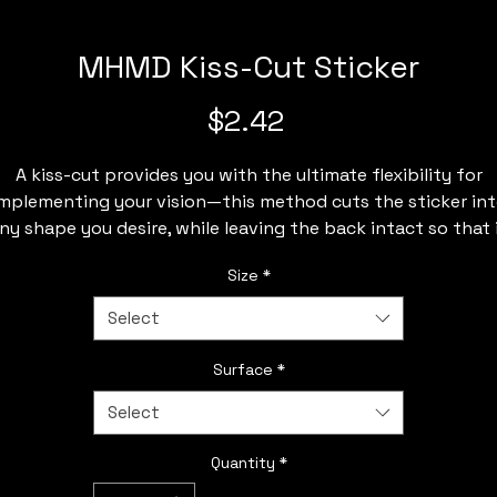
MHMD Kiss-Cut Sticker
Price
$2.42
A kiss-cut provides you with the ultimate flexibility for
mplementing your vision—this method cuts the sticker in
ny shape you desire, while leaving the back intact so that 
can be smoothly peeled off the page.
Size
*
.: Made 100% with durable vinyl that comes with strong 3
Select
glue for decorations that last. Perfect for spicing up indoo
decor (not waterproof).
Surface
*
: Choose between 4 sizes to match your needs. All stickers a
Select
0.004" (1mm) thick and come with a stylish glossy finish.
.: White and transparent sticker options available
Quantity
*
2" × 2"