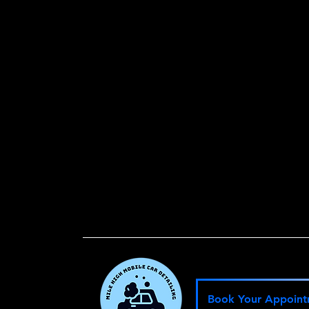
W
Le
Book Your Appoin