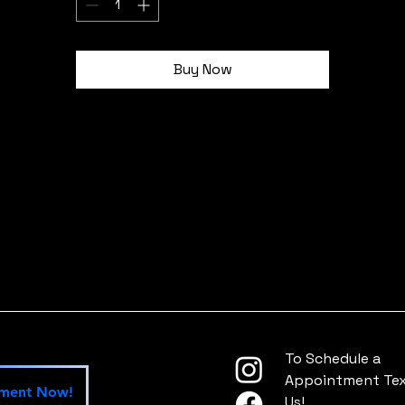
idth, in
2.00
ngth, in
2.00
Buy Now
To Schedule a
Appointment Text
tment Now!
Us!