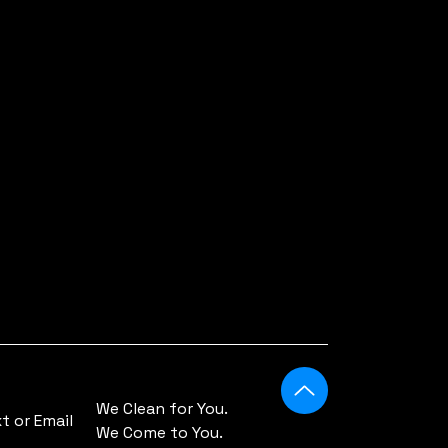
We Clean for You.
 or Email
We Come to You.