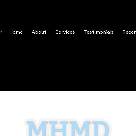
In
Home
About
Services
Testimonials
Rece