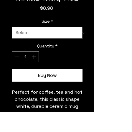
Price
$8.98
Size
*
Quantity
*
Buy Now
Perfect for coffee, tea and hot
chocolate, this classic shape
white, durable ceramic mug
comes in the most popular
size. High quality sublimation
tmtrasky03@gmail.com
printing makes it an