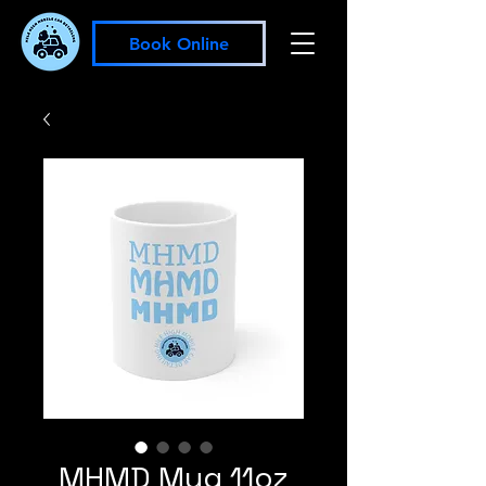
Book Online
MHMD Mug 11oz