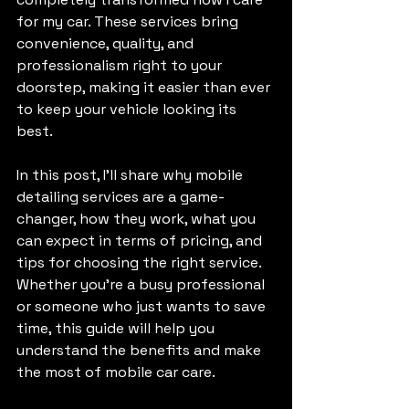
for my car. These services bring 
convenience, quality, and 
professionalism right to your 
doorstep, making it easier than ever 
to keep your vehicle looking its 
best.
In this post, I’ll share why mobile 
detailing services are a game-
changer, how they work, what you 
can expect in terms of pricing, and 
tips for choosing the right service. 
Whether you’re a busy professional 
or someone who just wants to save 
time, this guide will help you 
understand the benefits and make 
the most of mobile car care.