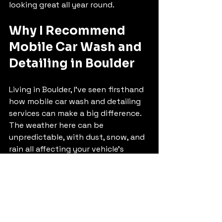
looking great all year round.
Why I Recommend 
Mobile Car Wash and 
Detailing in Boulder
Living in Boulder, I’ve seen firsthand 
how mobile car wash and detailing 
services can make a big difference. 
The weather here can be 
unpredictable, with dust, snow, and 
rain all affecting your vehicle’s 
appearance. Having a reliable mobile 
service means I don’t have to worry 
about finding time to visit a shop or 
deal with dirty cars for days.
The professionals come prepared 