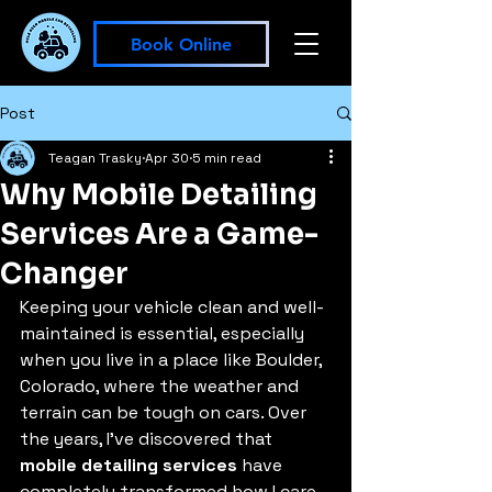
Book Online
Post
Teagan Trasky
Apr 30
5 min read
Why Mobile Detailing
Services Are a Game-
Changer
Keeping your vehicle clean and well-
maintained is essential, especially 
when you live in a place like Boulder, 
Colorado, where the weather and 
terrain can be tough on cars. Over 
the years, I’ve discovered that 
mobile detailing services
 have 
completely transformed how I care 