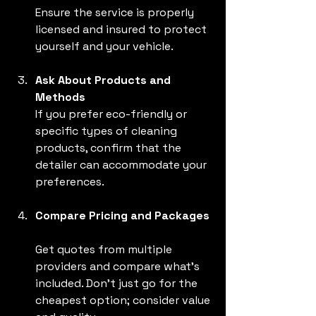
Ensure the service is properly 
licensed and insured to protect 
yourself and your vehicle.
Ask About Products and 
Methods
If you prefer eco-friendly or 
specific types of cleaning 
products, confirm that the 
detailer can accommodate your 
preferences.
Compare Pricing and Packages
Get quotes from multiple 
providers and compare what’s 
included. Don’t just go for the 
cheapest option; consider value 