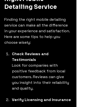
Detailing Service
Finding the right mobile detailing 
service can make all the difference 
in your experience and satisfaction. 
Here are some tips to help you 
choose wisely:
Check Reviews and 
Testimonials
Look for companies with 
positive feedback from local 
customers. Reviews can give 
you insight into their reliability 
and quality.
Verify Licensing and Insurance