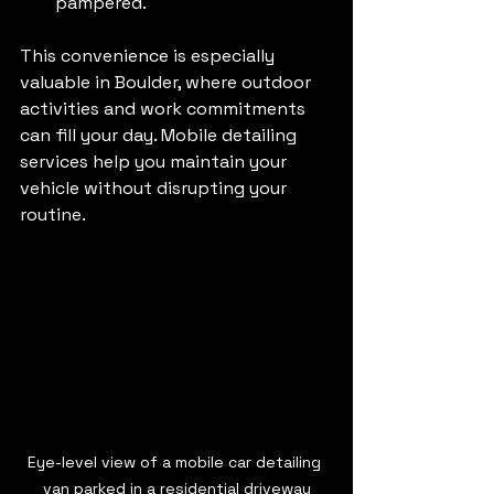
pampered.
This convenience is especially 
valuable in Boulder, where outdoor 
activities and work commitments 
can fill your day. Mobile detailing 
services help you maintain your 
vehicle without disrupting your 
routine.
Eye-level view of a mobile car detailing 
van parked in a residential driveway