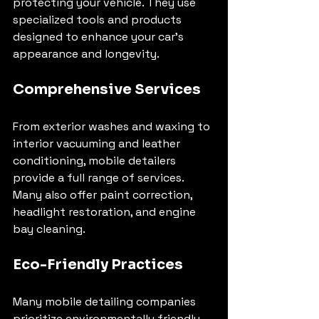
protecting your vehicle. They use 
specialized tools and products 
designed to enhance your car’s 
appearance and longevity.
Comprehensive Services
From exterior washes and waxing to 
interior vacuuming and leather 
conditioning, mobile detailers 
provide a full range of services. 
Many also offer paint correction, 
headlight restoration, and engine 
bay cleaning.
Eco-Friendly Practices
Many mobile detailing companies 
prioritize environmentally friendly 