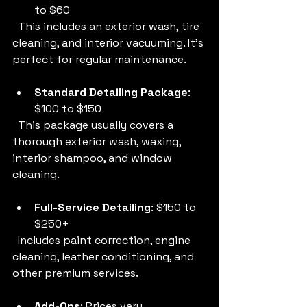
to $60  
  This includes an exterior wash, tire 
cleaning, and interior vacuuming. It’s 
perfect for regular maintenance.
Standard Detailing Package
: 
$100 to $150  
  This package usually covers a 
thorough exterior wash, waxing, 
interior shampoo, and window 
cleaning.
Full-Service Detailing
: $150 to 
$250+  
  Includes paint correction, engine 
cleaning, leather conditioning, and 
other premium services.
Add-Ons
: Prices vary  