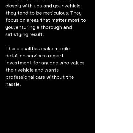
closely with you and your vehicle, 
they tend to be meticulous. They 
focus on areas that matter most to 
you, ensuring a thorough and 
satisfying result.
These qualities make mobile 
detailing services a smart 
investment for anyone who values 
their vehicle and wants 
professional care without the 
hassle.