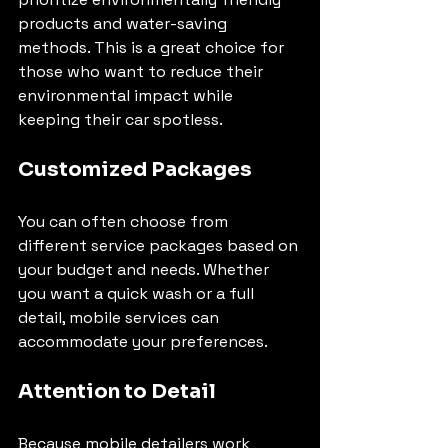
products and water-saving 
methods. This is a great choice for 
those who want to reduce their 
environmental impact while 
keeping their car spotless.
Customized Packages
You can often choose from 
different service packages based on 
your budget and needs. Whether 
you want a quick wash or a full 
detail, mobile services can 
accommodate your preferences.
Attention to Detail
Because mobile detailers work 