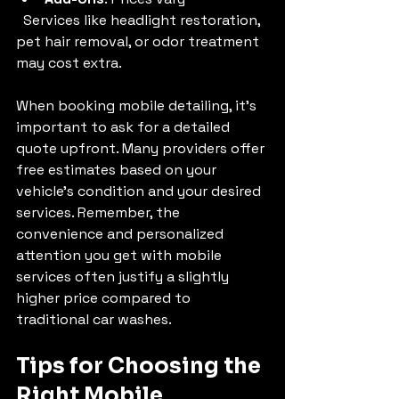
  Services like headlight restoration, 
pet hair removal, or odor treatment 
may cost extra.
When booking mobile detailing, it’s 
important to ask for a detailed 
quote upfront. Many providers offer 
free estimates based on your 
vehicle’s condition and your desired 
services. Remember, the 
convenience and personalized 
attention you get with mobile 
services often justify a slightly 
higher price compared to 
traditional car washes.
Tips for Choosing the 
Right Mobile 