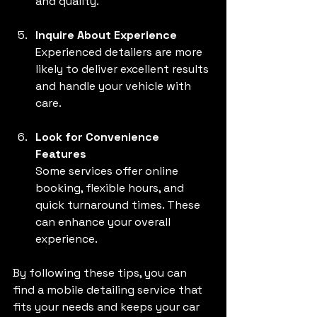
and quality.
Inquire About Experience
Experienced detailers are more 
likely to deliver excellent results 
and handle your vehicle with 
care.
Look for Convenience 
Features
Some services offer online 
booking, flexible hours, and 
quick turnaround times. These 
can enhance your overall 
experience.
By following these tips, you can 
find a mobile detailing service that 
fits your needs and keeps your car 