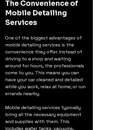
The Convenience of 
Mobile Detailing 
Services
One of the biggest advantages of 
mobile detailing services is the 
convenience they offer. Instead of 
driving to a shop and waiting 
around for hours, the professionals 
come to you. This means you can 
have your car cleaned and detailed 
while you work, relax at home, or run 
errands nearby.
Mobile detailing services typically 
bring all the necessary equipment 
and supplies with them. This 
includes water tanks, vacuums, 