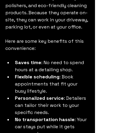
polishers, and eco-friendly cleaning 
products. Because they operate on-
site, they can work in your driveway, 
parking lot, or even at your office.
Here are some key benefits of this 
convenience:
Saves time
: No need to spend 
hours at a detailing shop.
Flexible scheduling
: Book 
appointments that fit your 
busy lifestyle.
Personalized service
: Detailers 
can tailor their work to your 
specific needs.
No transportation hassle
: Your 
car stays put while it gets 