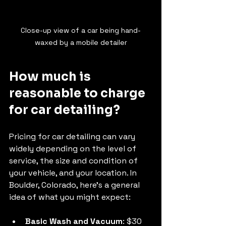
Close-up view of a car being hand-
waxed by a mobile detailer
How much is 
reasonable to charge 
for car detailing?
Pricing for car detailing can vary 
widely depending on the level of 
service, the size and condition of 
your vehicle, and your location. In 
Boulder, Colorado, here’s a general 
idea of what you might expect:
Basic Wash and Vacuum
: $30 