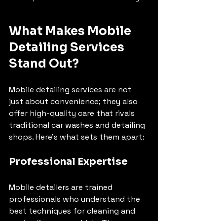
What Makes Mobile 
Detailing Services 
Stand Out?
Mobile detailing services are not 
just about convenience; they also 
offer high-quality care that rivals 
traditional car washes and detailing 
shops. Here’s what sets them apart:
Professional Expertise
Mobile detailers are trained 
professionals who understand the 
best techniques for cleaning and 