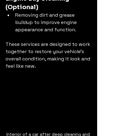
(Optional)
Removing dirt and grease 
buildup to improve engine 
appearance and function.
These services are designed to work 
together to restore your vehicle’s 
overall condition, making it look and 
feel like new.
Interior of a car after deep cleaning and 