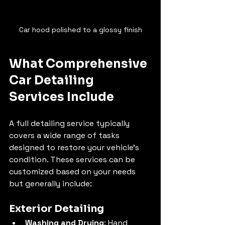
Car hood polished to a glossy finish
What Comprehensive 
Car Detailing 
Services Include
A full detailing service typically 
covers a wide range of tasks 
designed to restore your vehicle’s 
condition. These services can be 
customized based on your needs 
but generally include:
Exterior Detailing
Washing and Drying
: Hand 