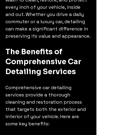
every inch of your vehicle, inside 
and out. Whether you drive a daily 
commuter or a luxury car, detailing 
can make a significant difference in 
preserving its value and appearance.
The Benefits of 
Comprehensive Car 
Detailing Services
Comprehensive car detailing 
services provide a thorough 
cleaning and restoration process 
that targets both the exterior and 
interior of your vehicle. Here are 
some key benefits: