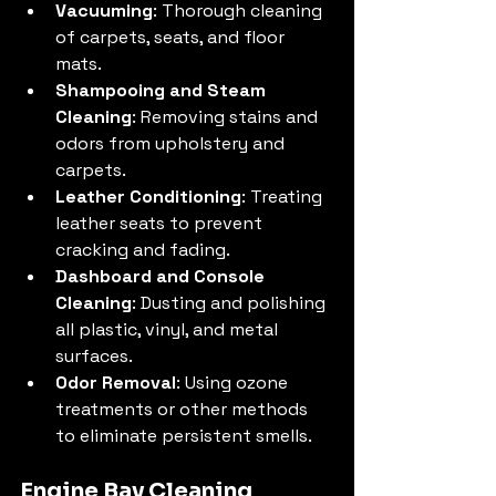
Vacuuming
: Thorough cleaning 
of carpets, seats, and floor 
mats.
Shampooing and Steam 
Cleaning
: Removing stains and 
odors from upholstery and 
carpets.
Leather Conditioning
: Treating 
leather seats to prevent 
cracking and fading.
Dashboard and Console 
Cleaning
: Dusting and polishing 
all plastic, vinyl, and metal 
surfaces.
Odor Removal
: Using ozone 
treatments or other methods 
to eliminate persistent smells.
Engine Bay Cleaning 