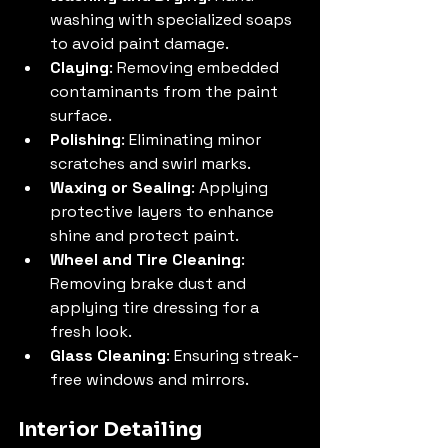
washing with specialized soaps 
to avoid paint damage.
Claying
: Removing embedded 
contaminants from the paint 
surface.
Polishing
: Eliminating minor 
scratches and swirl marks.
Waxing or Sealing
: Applying 
protective layers to enhance 
shine and protect paint.
Wheel and Tire Cleaning
: 
Removing brake dust and 
applying tire dressing for a 
fresh look.
Glass Cleaning
: Ensuring streak-
free windows and mirrors.
Interior Detailing