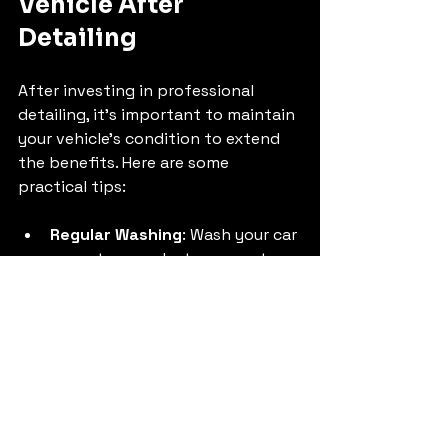
Vehicle After 
Detailing
After investing in professional 
detailing, it’s important to maintain 
your vehicle’s condition to extend 
the benefits. Here are some 
practical tips:
Regular Washing
: Wash your car 
every two weeks to prevent 
dirt buildup.
Use Quality Products
: Use pH-
balanced car shampoos and 
microfiber towels to avoid 
scratches.
Park in Shade
: Protect your 
paint from UV damage by 