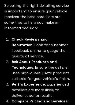
Selecting the right detailing service 
is important to ensure your vehicle 
receives the best care. Here are 
some tips to help you make an 
informed decision:
Check Reviews and 
Reputation
: Look for customer 
feedback online to gauge the 
quality of service.
Ask About Products and 
Techniques
: Ensure the detailer 
uses high-quality, safe products 
suitable for your vehicle’s finish.
Verify Experience
: Experienced 
detailers are more likely to 
deliver superior results.
Compare Pricing and Services
: 