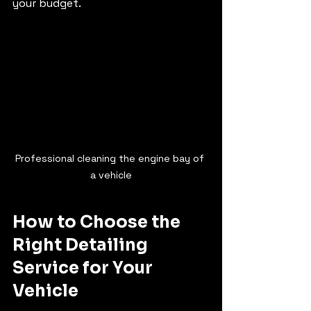
your budget.
Professional cleaning the engine bay of 
a vehicle
How to Choose the 
Right Detailing 
Service for Your 
Vehicle