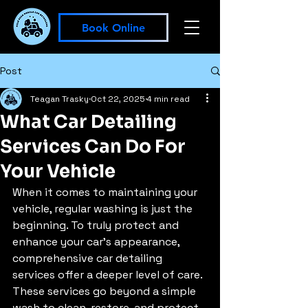
Book Online
Post
Teagan Trasky
Oct 22, 2025
4 min read
What Car Detailing
Services Can Do For
Your Vehicle
When it comes to maintaining your 
vehicle, regular washing is just the 
beginning. To truly protect and 
enhance your car’s appearance, 
comprehensive car detailing 
services offer a deeper level of care. 
These services go beyond a simple 
wash to clean, restore, and protect 