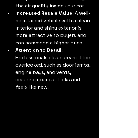
the air quality inside your car.
Increased Resale Value
: A well-
maintained vehicle with a clean 
interior and shiny exterior is 
more attractive to buyers and 
can command a higher price.
Attention to Detail
: 
Professionals clean areas often 
overlooked, such as door jambs, 
engine bays, and vents, 
ensuring your car looks and 
feels like new.