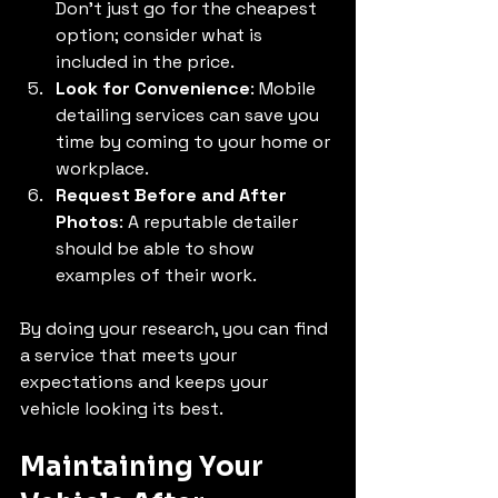
Don’t just go for the cheapest 
option; consider what is 
included in the price.
Look for Convenience
: Mobile 
detailing services can save you 
time by coming to your home or 
workplace.
Request Before and After 
Photos
: A reputable detailer 
should be able to show 
examples of their work.
By doing your research, you can find 
a service that meets your 
expectations and keeps your 
vehicle looking its best.
Maintaining Your 