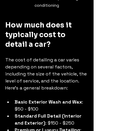
conditioning
How much does it 
typically cost to 
detail a car?
The cost of detailing a car varies 
depending on several factors, 
including the size of the vehicle, the 
level of service, and the location. 
Here’s a general breakdown:
Basic Exterior Wash and Wax
: 
$50 - $100
Standard Full Detail (Interior 
and Exterior)
: $150 - $250
Premium or Luxury Detailing
: 