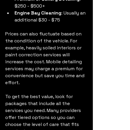
$250 - $500+
Engine Bay Cleaning
: Usually an 
additional $30 - $75
Prices can also fluctuate based on 
the condition of the vehicle. For 
example, heavily soiled interiors or 
paint correction services will 
increase the cost. Mobile detailing 
services may charge a premium for 
convenience but save you time and 
effort.
To get the best value, look for 
packages that include all the 
services you need. Many providers 
offer tiered options so you can 
choose the level of care that fits 