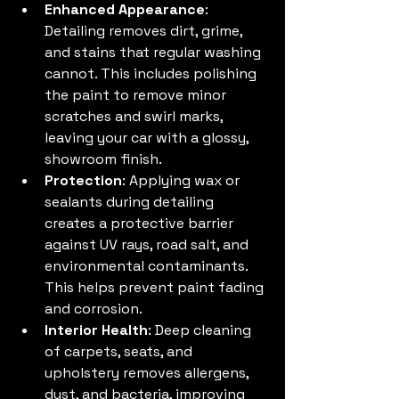
Enhanced Appearance
: 
Detailing removes dirt, grime, 
and stains that regular washing 
cannot. This includes polishing 
the paint to remove minor 
scratches and swirl marks, 
leaving your car with a glossy, 
showroom finish.
Protection
: Applying wax or 
sealants during detailing 
creates a protective barrier 
against UV rays, road salt, and 
environmental contaminants. 
This helps prevent paint fading 
and corrosion.
Interior Health
: Deep cleaning 
of carpets, seats, and 
upholstery removes allergens, 
dust, and bacteria, improving 