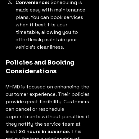
Convenience:
 Scheduling is 
made easy with maintenance 
plans. You can book services 
when it best fits your 
timetable, allowing you to 
effortlessly maintain your 
vehicle’s cleanliness.
Policies and Booking 
Considerations
MHMD is focused on enhancing the 
customer experience. Their policies 
provide great flexibility. Customers 
can cancel or reschedule 
appointments without penalties if 
they notify the service team at 
least 
24 hours in advance
. This 
policy fosters a relationship of 