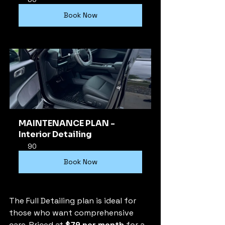
Book Now
MAINTENANCE PLAN - 
Interior Detailing
90
Book Now
The Full Detailing plan is ideal for 
those who want comprehensive 
care. Priced at 
$79 per month
 for a 