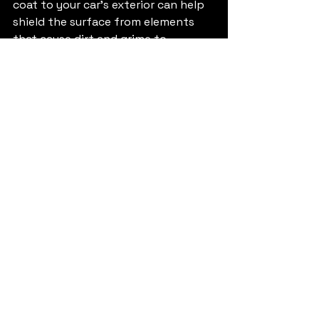
coat to your car's exterior can help 
shield the surface from elements 
that cause dirt and grime to 
accumulate.
The Value of MHMD 
Maintenance Plans
MHMD's maintenance plans 
significantly alter how car owners 
manage their vehicle cleanliness. 
With these plans, you gain access to 
affordable, reliable cleaning services 
that ensure your car remains clean 
and welcoming. Understanding the 
offerings—Full Detailing, Interior 
Detailing, and Exterior Detailing—
allows you to make informed 
choices tailored to your specific 