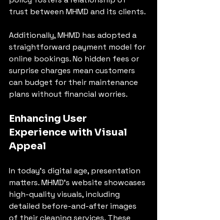
trust between MHMD and its clients.
Additionally, MHMD has adopted a 
straightforward payment model for 
online bookings. No hidden fees or 
surprise charges mean customers 
can budget for their maintenance 
plans without financial worries.
Enhancing User 
Experience with Visual 
Appeal
In today’s digital age, presentation 
matters. MHMD’s website showcases 
high-quality visuals, including 
detailed before-and-after images 
of their cleaning services. These 