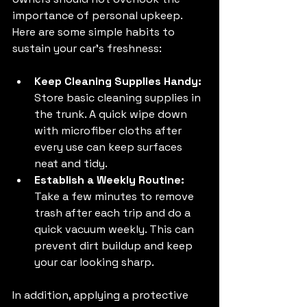
importance of personal upkeep. 
Here are some simple habits to 
sustain your car's freshness:
Keep Cleaning Supplies Handy:
Store basic cleaning supplies in 
the trunk. A quick wipe down 
with microfiber cloths after 
every use can keep surfaces 
neat and tidy.
Establish a Weekly Routine:
Take a few minutes to remove 
trash after each trip and do a 
quick vacuum weekly. This can 
prevent dirt buildup and keep 
your car looking sharp.
In addition, applying a protective 