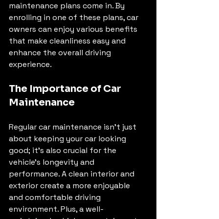
maintenance plans come in. By 
enrolling in one of these plans, car 
owners can enjoy various benefits 
that make cleanliness easy and 
enhance the overall driving 
experience.
The Importance of Car 
Maintenance
Regular car maintenance isn't just 
about keeping your car looking 
good; it's also crucial for the 
vehicle's longevity and 
performance. A clean interior and 
exterior create a more enjoyable 
and comfortable driving 
environment. Plus, a well-