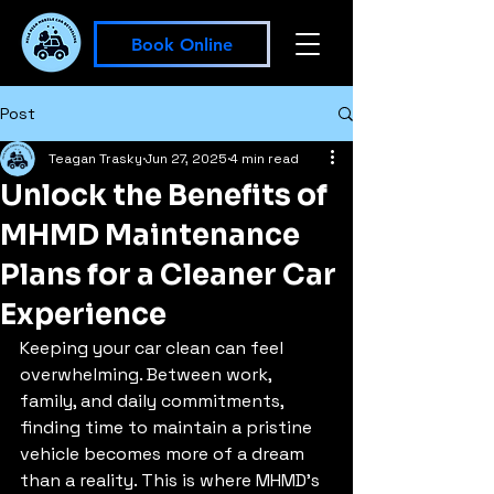
Book Online
Post
Teagan Trasky
Jun 27, 2025
4 min read
Unlock the Benefits of
MHMD Maintenance
Plans for a Cleaner Car
Experience
Keeping your car clean can feel 
overwhelming. Between work, 
family, and daily commitments, 
finding time to maintain a pristine 
vehicle becomes more of a dream 
than a reality. This is where MHMD's 