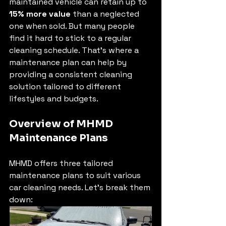
maintained vehicle can retain up to 
15% more value
 than a neglected 
one when sold. But many people 
find it hard to stick to a regular 
cleaning schedule. That's where a 
maintenance plan can help by 
providing a consistent cleaning 
solution tailored to different 
lifestyles and budgets.
Overview of MHMD 
Maintenance Plans
MHMD offers three tailored 
maintenance plans to suit various 
car cleaning needs. Let’s break them 
down: