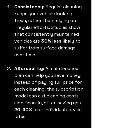
Consistency:
 Regular cleaning 
keeps your vehicle looking 
fresh, rather than relying on 
irregular efforts. Studies show 
that consistently maintained 
vehicles are 
30% less likely
 to 
suffer from surface damage 
over time.
Affordability:
 A maintenance 
plan can help you save money. 
Instead of paying full price for 
each cleaning, the subscription 
model can cut cleaning costs 
significantly, often saving you 
20-40%
 over individual service 
rates.