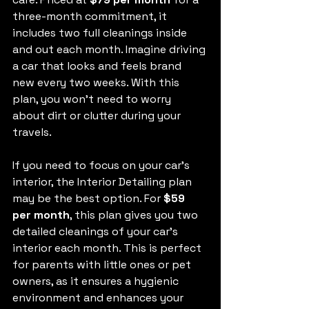
three-month commitment, it 
includes two full cleanings inside 
and out each month. Imagine driving 
a car that looks and feels brand 
new every two weeks. With this 
plan, you won't need to worry 
about dirt or clutter during your 
travels.
If you need to focus on your car's 
interior, the Interior Detailing plan 
may be the best option. For 
$59 
per month
, this plan gives you two 
detailed cleanings of your car's 
interior each month. This is perfect 
for parents with little ones or pet 
owners, as it ensures a hygienic 
environment and enhances your 