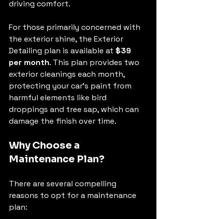
driving comfort.
For those primarily concerned with 
the exterior shine, the Exterior 
Detailing plan is available at 
$39 
per month
. This plan provides two 
exterior cleanings each month, 
protecting your car's paint from 
harmful elements like bird 
droppings and tree sap, which can 
damage the finish over time.
Why Choose a 
Maintenance Plan?
There are several compelling 
reasons to opt for a maintenance 
plan: