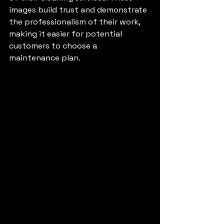
images build trust and demonstrate 
the professionalism of their work, 
making it easier for potential 
customers to choose a 
maintenance plan.