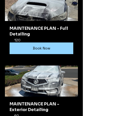
MAINTENANCE PLAN - Full 
Detailing
120
Book Now
MAINTENANCE PLAN - 
Exterior Detailing
60