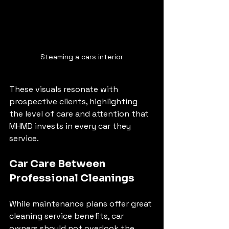
Steaming a cars interior
These visuals resonate with 
prospective clients, highlighting 
the level of care and attention that 
MHMD invests in every car they 
service.
Car Care Between 
Professional Cleanings
While maintenance plans offer great 
cleaning service benefits, car 
owners should not overlook the 