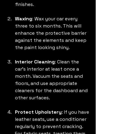
finishes. 
Waxing
: Wax your car every 
three to six months. This will 
enhance the protective barrier 
against the elements and keep 
the paint looking shiny.
Interior Cleaning
: Clean the 
car's interior at least once a 
month. Vacuum the seats and 
floors, and use appropriate 
cleaners for the dashboard and 
other surfaces.
Protect Upholstery
: If you have 
leather seats, use a conditioner 
regularly to prevent cracking. 
For fabric seats, treating them 