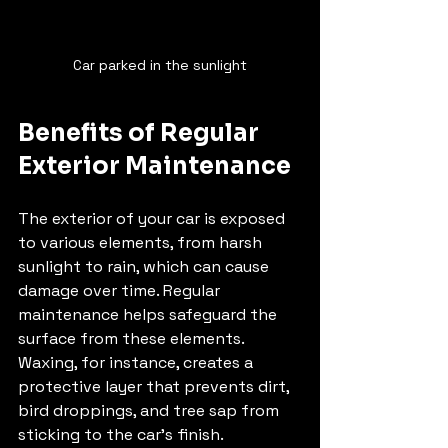
Car parked in the sunlight
Benefits of Regular 
Exterior Maintenance
The exterior of your car is exposed 
to various elements, from harsh 
sunlight to rain, which can cause 
damage over time. Regular 
maintenance helps safeguard the 
surface from these elements. 
Waxing, for instance, creates a 
protective layer that prevents dirt, 
bird droppings, and tree sap from 
sticking to the car's finish. 