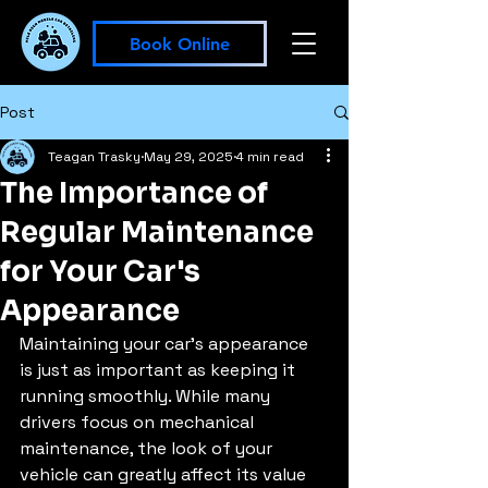
Book Online
Post
Teagan Trasky
May 29, 2025
4 min read
The Importance of
Regular Maintenance
for Your Car's
Appearance
Maintaining your car's appearance 
is just as important as keeping it 
running smoothly. While many 
drivers focus on mechanical 
maintenance, the look of your 
vehicle can greatly affect its value 