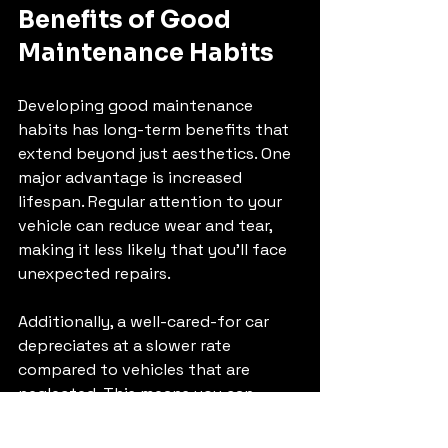
Benefits of Good 
Maintenance Habits
Developing good maintenance 
habits has long-term benefits that 
extend beyond just aesthetics. One 
major advantage is increased 
lifespan. Regular attention to your 
vehicle can reduce wear and tear, 
making it less likely that you'll face 
unexpected repairs. 
Additionally, a well-cared-for car 
depreciates at a slower rate 
compared to vehicles that are 
neglected. This means you can 
eventually sell or trade it in for a 
better price. Good maintenance also 