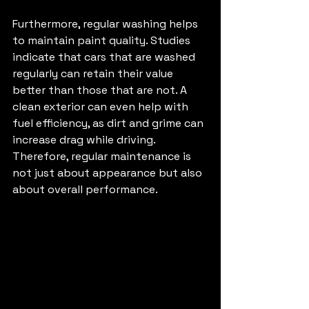
Furthermore, regular washing helps 
to maintain paint quality. Studies 
indicate that cars that are washed 
regularly can retain their value 
better than those that are not. A 
clean exterior can even help with 
fuel efficiency, as dirt and grime can 
increase drag while driving. 
Therefore, regular maintenance is 
not just about appearance but also 
about overall performance.