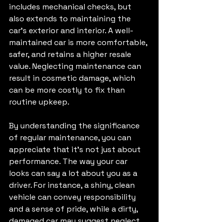
includes mechanical checks, but 
also extends to maintaining the 
car's exterior and interior. A well-
maintained car is more comfortable, 
safer, and retains a higher resale 
value. Neglecting maintenance can 
result in cosmetic damage, which 
can be more costly to fix than 
routine upkeep. 
By understanding the significance 
of regular maintenance, you can 
appreciate that it's not just about 
performance. The way your car 
looks can say a lot about you as a 
driver. For instance, a shiny, clean 
vehicle can convey responsibility 
and a sense of pride, while a dirty, 
damaged car may suggest neglect. 