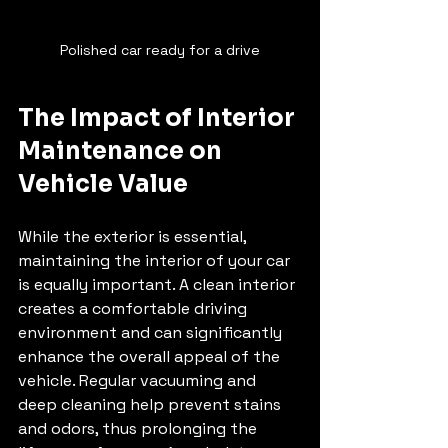
Polished car ready for a drive
The Impact of Interior 
Maintenance on 
Vehicle Value
While the exterior is essential, 
maintaining the interior of your car 
is equally important. A clean interior 
creates a comfortable driving 
environment and can significantly 
enhance the overall appeal of the 
vehicle. Regular vacuuming and 
deep cleaning help prevent stains 
and odors, thus prolonging the 