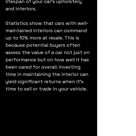
lifespan of your car's upholstery 
and interiors.
Statistics show that cars with well-
maintained interiors can command 
up to 10% more at resale. This is 
because potential buyers often 
assess the value of a car not just on 
performance but on how well it has 
been cared for overall. Investing 
time in maintaining the interior can 
yield significant returns when it’s 
time to sell or trade in your vehicle.