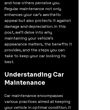
and how others perceive you. 
Regular maintenance not only 
enhances your car's aesthetic 
appeal but also protects it against 
damage and depreciation. In this 
post, we'll delve into why 
maintaining your vehicle's 
appearance matters, the benefits it 
provides, and the steps you can 
take to keep your car looking its 
best.
Understanding Car 
Maintenance
Car maintenance encompasses 
various practices aimed at keeping 
your vehicle in optimal condition. It 