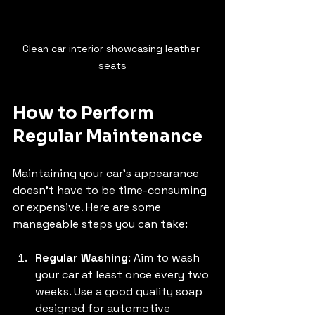
Clean car interior showcasing leather 
seats
How to Perform 
Regular Maintenance
Maintaining your car's appearance 
doesn't have to be time-consuming 
or expensive. Here are some 
manageable steps you can take:
Regular Washing
: Aim to wash 
your car at least once every two 
weeks. Use a good quality soap 
designed for automotive 