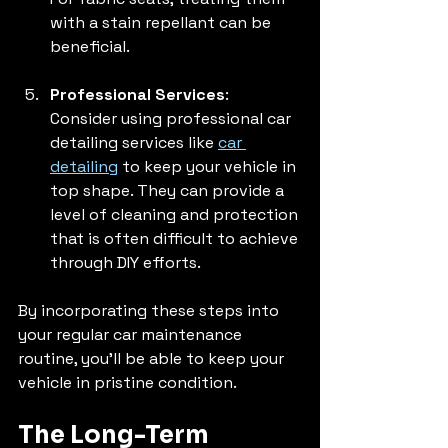
with a stain repellant can be 
beneficial.
Professional Services
: 
Consider using professional car 
detailing services like 
car 
detailing
 to keep your vehicle in 
top shape. They can provide a 
level of cleaning and protection 
that is often difficult to achieve 
through DIY efforts.
By incorporating these steps into 
your regular car maintenance 
routine, you'll be able to keep your 
vehicle in pristine condition. 
The Long-Term 