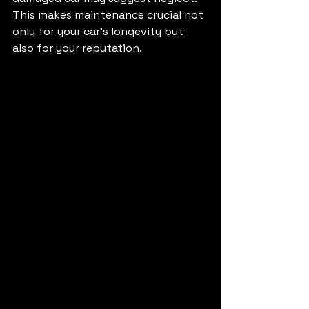
This makes maintenance crucial not 
only for your car's longevity but 
also for your reputation.