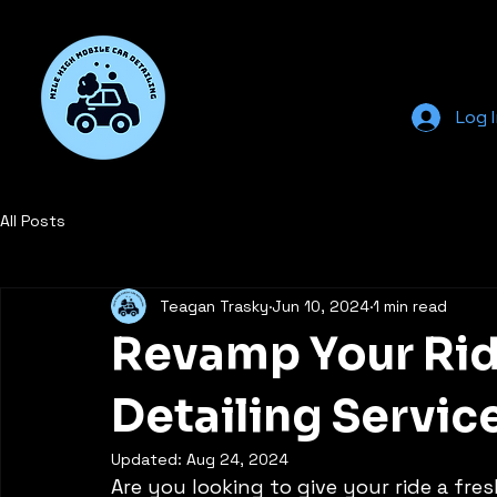
Log 
All Posts
Teagan Trasky
Jun 10, 2024
1 min read
Revamp Your Rid
Detailing Servic
Updated:
Aug 24, 2024
Are you looking to give your ride a fres