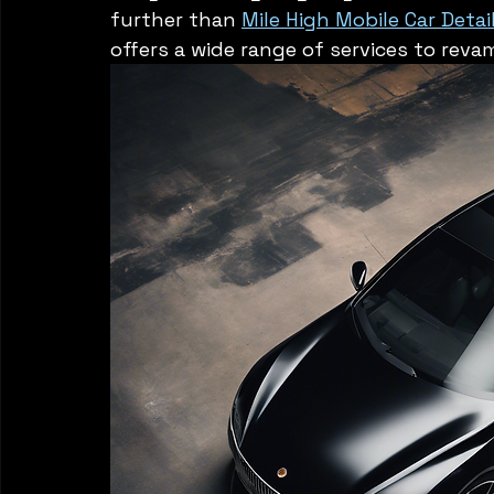
further than 
Mile High Mobile Car Detai
offers a wide range of services to reva