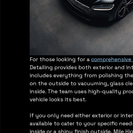
For those looking for a 
comprehensive d
Detailing provides both exterior and int
includes everything from polishing th
on the outside to vacuuming, glass cl
inside. The team uses high-quality pr
vehicle looks its best.
If you only need either exterior or inter
available to cater to your specific nee
inside or a shiny finish outside, Mile H