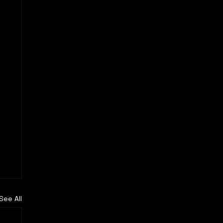
See All