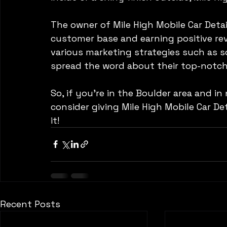
The owner of Mile High Mobile Car Detai
customer base and earning positive revie
various marketing strategies such as so
spread the word about their top-notch 
So, if you're in the Boulder area and in
consider giving Mile High Mobile Car Deta
it!
Recent Posts