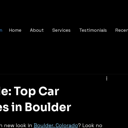
In
Home
About
Services
Testimonials
Rece
e: Top Car
es in Boulder
h new look in 
Boulder, Colorado
? Look no 