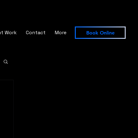
nt Work
Contact
More
Book Online