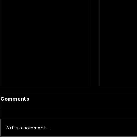
Comments
Write a comment...