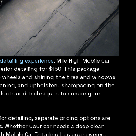
etailing experience
, Mile High Mobile Car 
erior detailing for $150. This package 
e wheels and shining the tires and windows 
eaning, and upholstery shampooing on the 
oducts and techniques to ensure your 
ior detailing, separate pricing options are 
ds. Whether your car needs a deep clean 
igh Mobile Car Detailing has you covered.