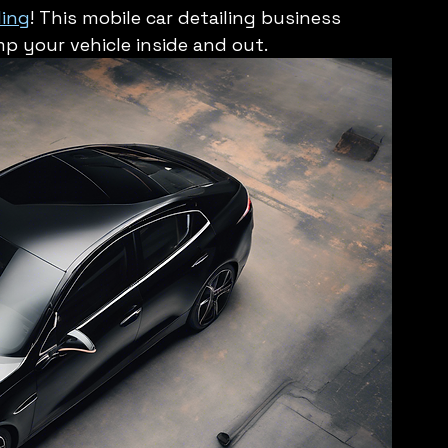
ling
! This mobile car detailing business 
mp your vehicle inside and out.