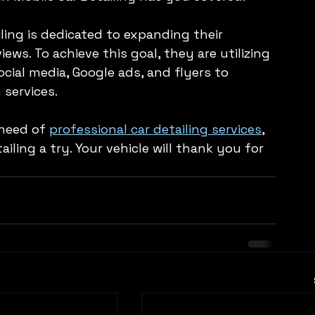
ling is dedicated to expanding their 
ws. To achieve this goal, they are utilizing 
cial media, Google ads, and flyers to 
services.
 need of 
professional car detailing services
, 
iling a try. Your vehicle will thank you for 