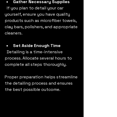
Gather Necessary Supplies
  If you plan to detail your car 
yourself, ensure you have quality 
products such as microfiber towels, 
clay bars, polishers, and appropriate 
cleaners.
Set Aside Enough Time
  Detailing is a time-intensive 
process. Allocate several hours to 
complete all steps thoroughly.
Proper preparation helps streamline 
the detailing process and ensures 
the best possible outcome.