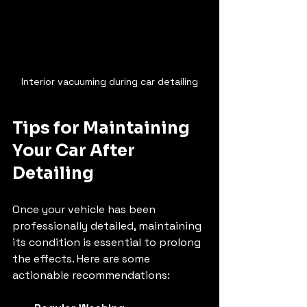
Interior vacuuming during car detailing
Tips for Maintaining 
Your Car After 
Detailing
Once your vehicle has been 
professionally detailed, maintaining 
its condition is essential to prolong 
the effects. Here are some 
actionable recommendations: