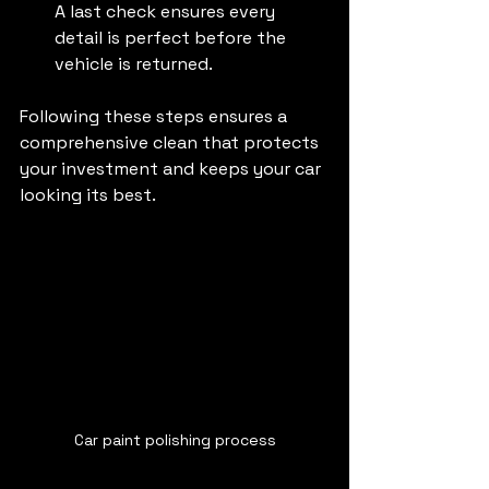
A last check ensures every 
detail is perfect before the 
vehicle is returned.
Following these steps ensures a 
comprehensive clean that protects 
your investment and keeps your car 
looking its best.
Car paint polishing process