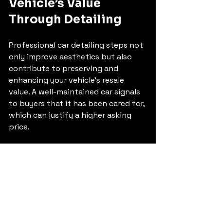
Vehicle’s Value 
Through Detailing
Professional car detailing steps not 
only improve aesthetics but also 
contribute to preserving and 
enhancing your vehicle’s resale 
value. A well-maintained car signals 
to buyers that it has been cared for, 
which can justify a higher asking 
price.
Protect Paint and Interior 
Surfaces
  Regular detailing prevents fading, 
cracking, and other damage caused 
by exposure to elements.