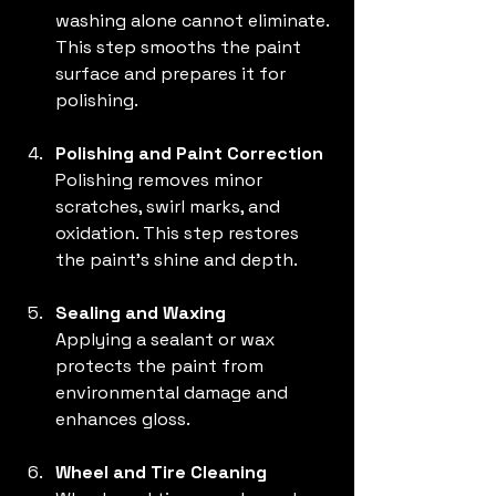
washing alone cannot eliminate. 
This step smooths the paint 
surface and prepares it for 
polishing.
Polishing and Paint Correction
Polishing removes minor 
scratches, swirl marks, and 
oxidation. This step restores 
the paint’s shine and depth.
Sealing and Waxing
Applying a sealant or wax 
protects the paint from 
environmental damage and 
enhances gloss.
Wheel and Tire Cleaning