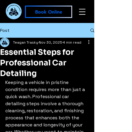
Book Online
Post
Teagan Trasky
Nov 30, 2025
4 min read
Essential Steps for
Professional Car
Detailing
Keeping a vehicle in pristine 
condition requires more than just a 
quick wash. Professional car 
detailing steps involve a thorough 
cleaning, restoration, and finishing 
process that enhances both the 
appearance and longevity of your 
car. Whether you want to maintain 