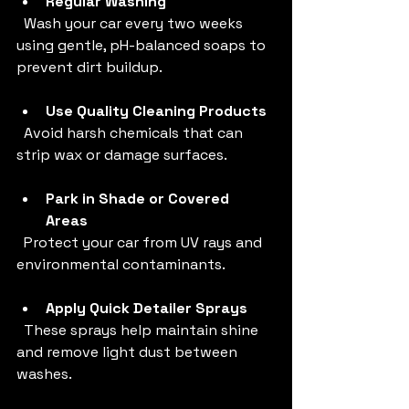
Regular Washing
  Wash your car every two weeks 
using gentle, pH-balanced soaps to 
prevent dirt buildup.
Use Quality Cleaning Products
  Avoid harsh chemicals that can 
strip wax or damage surfaces.
Park in Shade or Covered 
Areas
  Protect your car from UV rays and 
environmental contaminants.
Apply Quick Detailer Sprays
  These sprays help maintain shine 
and remove light dust between 
washes.