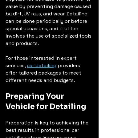
value by preventing damage caused 
by dirt, UV rays, and wear. Detailing 
can be done periodically or before 
special occasions, and it often 
involves the use of specialized tools 
and products.
For those interested in expert 
services, 
car detailing
 providers 
offer tailored packages to meet 
different needs and budgets.
Preparing Your 
Vehicle for Detailing
Preparation is key to achieving the 
best results in professional car 
detailing steps. Here are some 