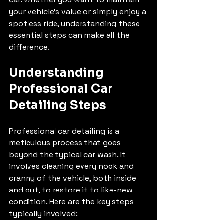
your vehicle’s value or simply enjoy a 
spotless ride, understanding these 
essential steps can make all the 
difference.
Understanding 
Professional Car 
Detailing Steps
Professional car detailing is a 
meticulous process that goes 
beyond the typical car wash. It 
involves cleaning every nook and 
cranny of the vehicle, both inside 
and out, to restore it to like-new 
condition. Here are the key steps 
typically involved: