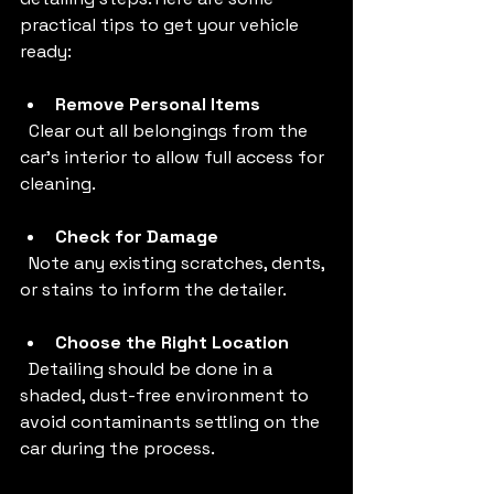
practical tips to get your vehicle 
ready:
Remove Personal Items
  Clear out all belongings from the 
car’s interior to allow full access for 
cleaning.
Check for Damage
  Note any existing scratches, dents, 
or stains to inform the detailer.
Choose the Right Location
  Detailing should be done in a 
shaded, dust-free environment to 
avoid contaminants settling on the 
car during the process.