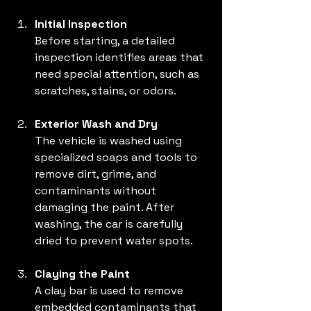
Initial Inspection
Before starting, a detailed 
inspection identifies areas that 
need special attention, such as 
scratches, stains, or odors.
Exterior Wash and Dry
The vehicle is washed using 
specialized soaps and tools to 
remove dirt, grime, and 
contaminants without 
damaging the paint. After 
washing, the car is carefully 
dried to prevent water spots.
Claying the Paint
A clay bar is used to remove 
embedded contaminants that 