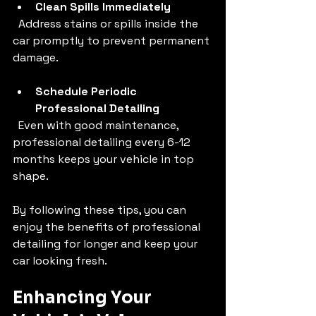
Clean Spills Immediately
  Address stains or spills inside the 
car promptly to prevent permanent 
damage.
Schedule Periodic 
Professional Detailing
  Even with good maintenance, 
professional detailing every 6-12 
months keeps your vehicle in top 
shape.
By following these tips, you can 
enjoy the benefits of professional 
detailing for longer and keep your 
car looking fresh.
Enhancing Your 