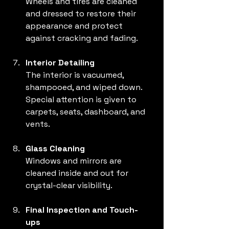
Wheels and tires are cleaned 
and dressed to restore their 
appearance and protect 
against cracking and fading.
Interior Detailing
The interior is vacuumed, 
shampooed, and wiped down. 
Special attention is given to 
carpets, seats, dashboard, and 
vents.
Glass Cleaning
Windows and mirrors are 
cleaned inside and out for 
crystal-clear visibility.
Final Inspection and Touch-
ups