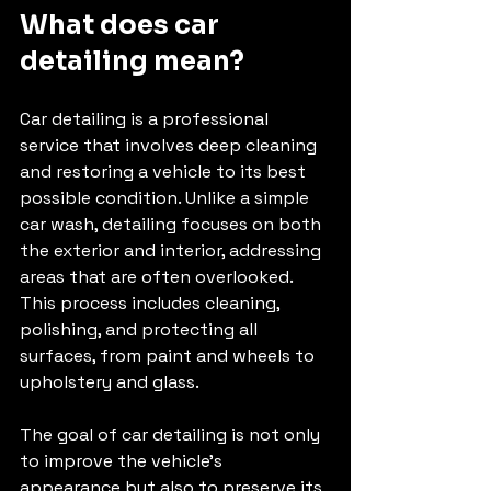
What does car 
detailing mean?
Car detailing is a professional 
service that involves deep cleaning 
and restoring a vehicle to its best 
possible condition. Unlike a simple 
car wash, detailing focuses on both 
the exterior and interior, addressing 
areas that are often overlooked. 
This process includes cleaning, 
polishing, and protecting all 
surfaces, from paint and wheels to 
upholstery and glass.
The goal of car detailing is not only 
to improve the vehicle’s 
appearance but also to preserve its 