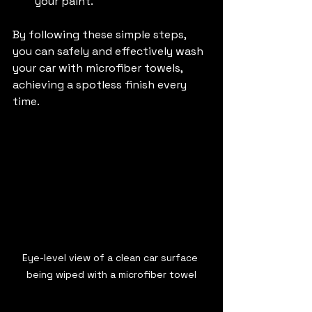
your paint.
By following these simple steps, 
you can safely and effectively wash 
your car with microfiber towels, 
achieving a spotless finish every 
time.
Eye-level view of a clean car surface 
being wiped with a microfiber towel