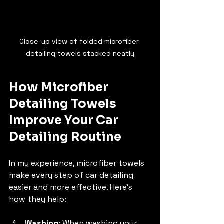
Close-up view of folded microfiber 
detailing towels stacked neatly
How Microfiber 
Detailing Towels 
Improve Your Car 
Detailing Routine
In my experience, microfiber towels 
make every step of car detailing 
easier and more effective. Here’s 
how they help:
Washing
: When washing your 