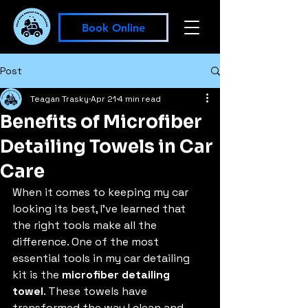
Book Online
Post
Teagan Trasky
Apr 21
4 min read
Benefits of Microfiber
Detailing Towels in Car
Care
When it comes to keeping my car 
looking its best, I’ve learned that 
the right tools make all the 
difference. One of the most 
essential tools in my car detailing 
kit is the 
microfiber detailing 
towel
. These towels have 
transformed the way I clean and 