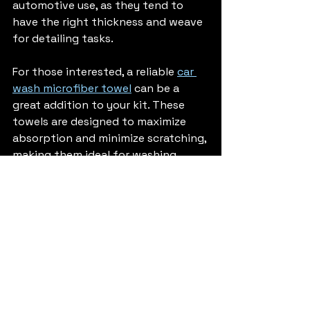
automotive use, as they tend to 
have the right thickness and weave 
for detailing tasks.
For those interested, a reliable 
car 
wash microfiber towel
 can be a 
great addition to your kit. These 
towels are designed to maximize 
absorption and minimize scratching, 
making them ideal for washing, 
drying, and polishing your vehicle.
Why Microfiber 
Towels Are a Game-
Changer for Car 
Detailing in Boulder