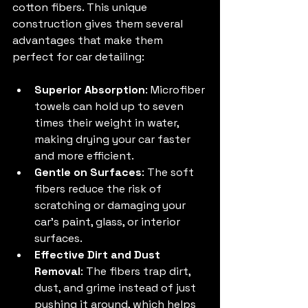
cotton fibers. This unique 
construction gives them several 
advantages that make them 
perfect for car detailing:
Superior Absorption
: Microfiber 
towels can hold up to seven 
times their weight in water, 
making drying your car faster 
and more efficient.
Gentle on Surfaces
: The soft 
fibers reduce the risk of 
scratching or damaging your 
car’s paint, glass, or interior 
surfaces.
Effective Dirt and Dust 
Removal
: The fibers trap dirt, 
dust, and grime instead of just 
pushing it around, which helps 