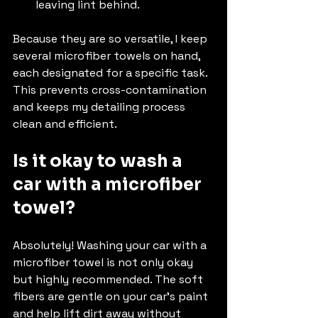
leaving lint behind.
Because they are so versatile, I keep 
several microfiber towels on hand, 
each designated for a specific task. 
This prevents cross-contamination 
and keeps my detailing process 
clean and efficient.
Is it okay to wash a 
car with a microfiber 
towel?
Absolutely! Washing your car with a 
microfiber towel is not only okay 
but highly recommended. The soft 
fibers are gentle on your car’s paint 
and help lift dirt away without 