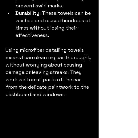
prevent swirl marks.
Durability
: These towels can be 
washed and reused hundreds of 
times without losing their 
effectiveness.
Using microfiber detailing towels 
means I can clean my car thoroughly 
without worrying about causing 
damage or leaving streaks. They 
work well on all parts of the car, 
from the delicate paintwork to the 
dashboard and windows.