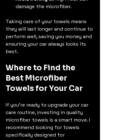
damage the microfiber.
Taking care of your towels means 
they will last longer and continue to 
perform well, saving you money and 
ensuring your car always looks its 
best.
Where to Find the 
Best Microfiber 
Towels for Your Car
If you’re ready to upgrade your car 
care routine, investing in quality 
microfiber towels is a smart move. I 
recommend looking for towels 
specifically designed for 