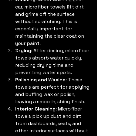
car, microfiber towels lift dirt 
and grime off the surface 
without scratching. This is 
especially important for 
maintaining the clear coat on 
your paint.
Drying
: After rinsing, microfiber 
towels absorb water quickly, 
reducing drying time and 
preventing water spots.
Polishing and Waxing
: These 
towels are perfect for applying 
and buffing wax or polish, 
leaving a smooth, shiny finish.
Interior Cleaning
: Microfiber 
towels pick up dust and dirt 
from dashboards, seats, and 
other interior surfaces without 