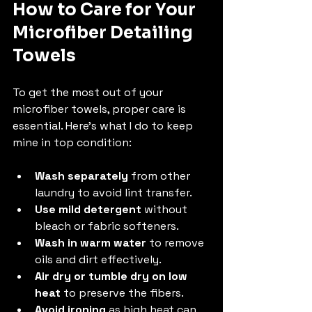
How to Care for Your 
Microfiber Detailing 
Towels
To get the most out of your 
microfiber towels, proper care is 
essential. Here’s what I do to keep 
mine in top condition:
Wash separately
 from other 
laundry to avoid lint transfer.
Use mild detergent
 without 
bleach or fabric softeners.
Wash in warm water
 to remove 
oils and dirt effectively.
Air dry or tumble dry on low 
heat
 to preserve the fibers.
Avoid ironing
 as high heat can 