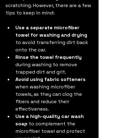
scratching. However, there are a few 
tips to keep in mind:
Use a separate microfiber 
towel for washing and drying
to avoid transferring dirt back 
onto the car.
Rinse the towel frequently
during washing to remove 
trapped dirt and grit.
Avoid using fabric softeners
when washing microfiber 
towels, as they can clog the 
fibers and reduce their 
effectiveness.
Use a high-quality car wash 
soap
 to complement the 
microfiber towel and protect 