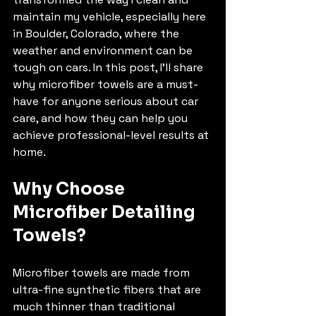
maintain my vehicle, especially here 
in Boulder, Colorado, where the 
weather and environment can be 
tough on cars. In this post, I’ll share 
why microfiber towels are a must-
have for anyone serious about car 
care, and how they can help you 
achieve professional-level results at 
home.
Why Choose 
Microfiber Detailing 
Towels?
Microfiber towels are made from 
ultra-fine synthetic fibers that are 
much thinner than traditional 